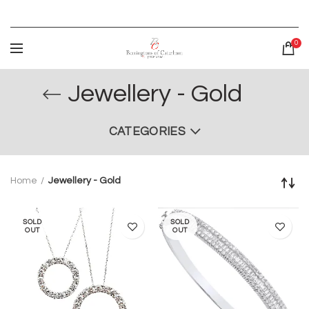
0
Jewellery - Gold
CATEGORIES
Home
Jewellery - Gold
SOLD
SOLD
OUT
OUT