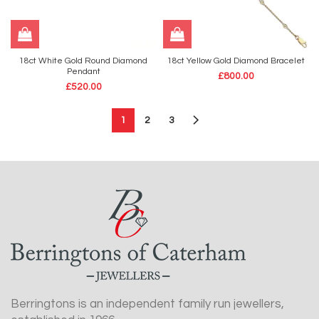
18ct White Gold Round Diamond
18ct Yellow Gold Diamond Bracelet
Pendant
£
800.00
£
520.00
1
2
3
Berringtons is an independent family run jewellers,