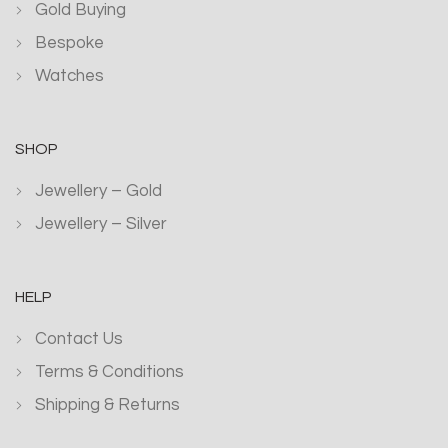
Gold Buying
Bespoke
Watches
SHOP
Jewellery – Gold
Jewellery – Silver
HELP
Contact Us
Terms & Conditions
Shipping & Returns