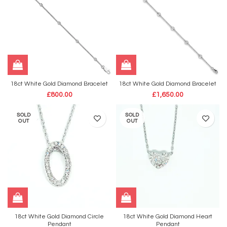
18ct White Gold Diamond Bracelet
18ct White Gold Diamond Bracelet
£
800.00
£
1,650.00
SOLD
SOLD
OUT
OUT
18ct White Gold Diamond Circle
18ct White Gold Diamond Heart
Pendant
Pendant