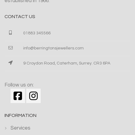
established in 1966.
CONTACT US
01883 345566
info@berringtonsjewellers.com
9 Croydon Road, Caterham, Surrey. CR3 6PA
Follow us on:
INFORMATION
Services