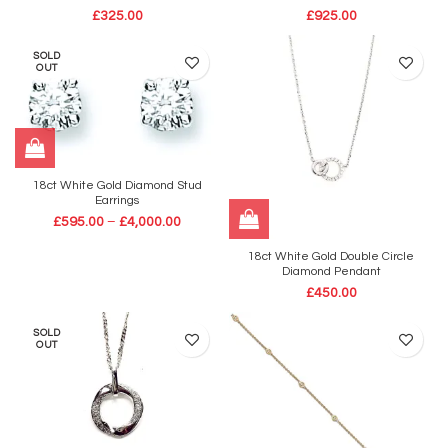
£
325.00
£
925.00
SOLD
OUT
18ct White Gold Diamond Stud
Earrings
£
595.00
–
£
4,000.00
18ct White Gold Double Circle
Diamond Pendant
£
450.00
SOLD
OUT