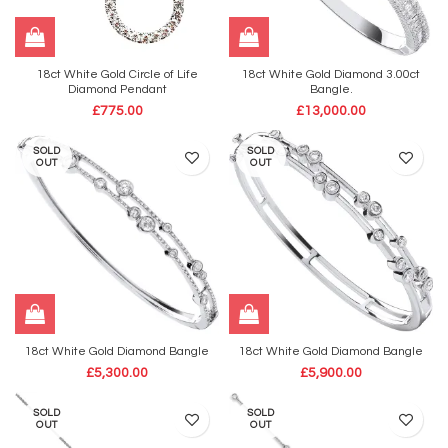
18ct White Gold Circle of Life
18ct White Gold Diamond 3.00ct
Diamond Pendant
Bangle.
£
775.00
£
13,000.00
SOLD
SOLD
OUT
OUT
18ct White Gold Diamond Bangle
18ct White Gold Diamond Bangle
£
5,300.00
£
5,900.00
SOLD
SOLD
OUT
OUT