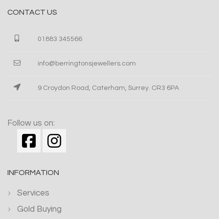
CONTACT US
01883 345566
info@berringtonsjewellers.com
9 Croydon Road, Caterham, Surrey. CR3 6PA
Follow us on:
INFORMATION
Services
Gold Buying