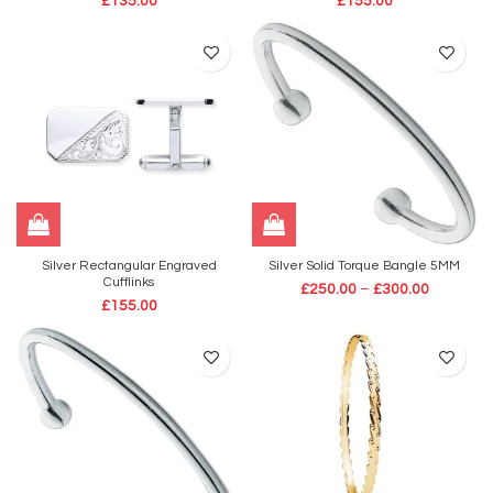
£
135.00
£
155.00
Silver Rectangular Engraved
Silver Solid Torque Bangle 5MM
Cufflinks
£
250.00
–
£
300.00
£
155.00