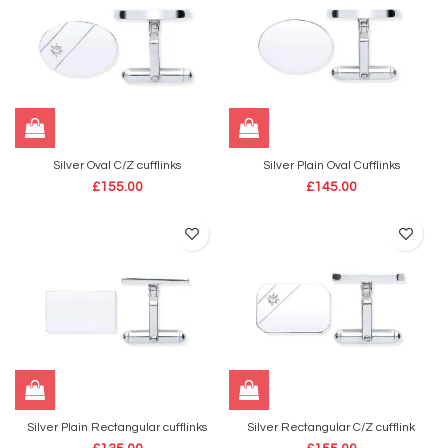
Silver Oval C/Z cufflinks
Silver Plain Oval Cufflinks
£
155.00
£
145.00
Silver Plain Rectangular cufflinks
Silver Rectangular C/Z cufflink