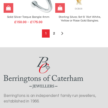
Solid Silver Torque Bangle 4mm
Sterling Silver, 9ct & 18ct White,
Yellow or Rose Gold Bangles.
£
150.00
–
£
175.00
1
2
Berringtons is an independent family run jewellers,
established in 1966.