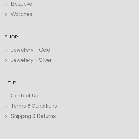
Bespoke
Watches
SHOP
Jewellery – Gold
Jewellery – Silver
HELP
Contact Us
Terms & Conditions
Shipping & Returns