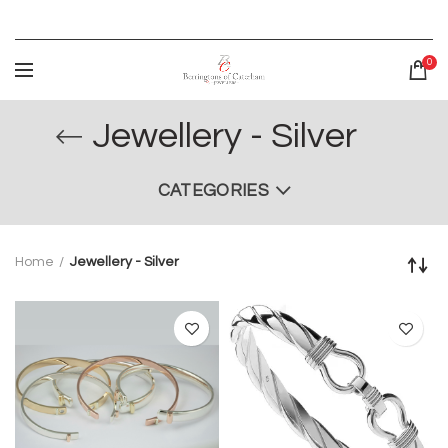
0
Jewellery - Silver
CATEGORIES
Home
Jewellery - Silver