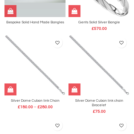
Bespoke Solid Hand Made Bangles
Gents Solid Silver Bangle
£
570.00
Silver Dome Cuban link Chain
Silver Dome Cuban link chain
Bracelet
£
180.00
–
£
280.00
£
75.00