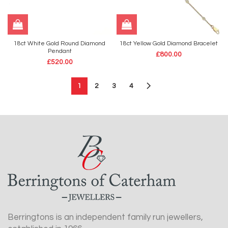
18ct White Gold Round Diamond
18ct Yellow Gold Diamond Bracelet
Pendant
£
800.00
£
520.00
1
2
3
4
Berringtons is an independent family run jewellers,