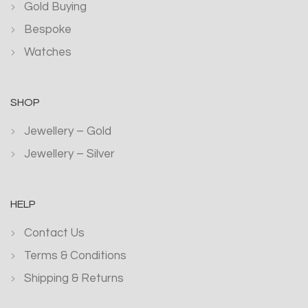
Gold Buying
Bespoke
Watches
SHOP
Jewellery – Gold
Jewellery – Silver
HELP
Contact Us
Terms & Conditions
Shipping & Returns