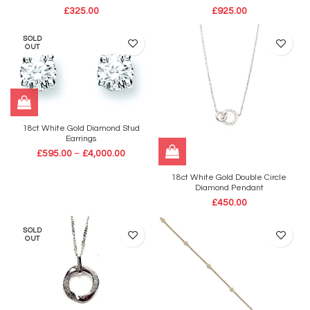
£
325.00
£
925.00
SOLD
OUT
18ct White Gold Diamond Stud
Earrings
£
595.00
–
£
4,000.00
18ct White Gold Double Circle
Diamond Pendant
£
450.00
SOLD
OUT