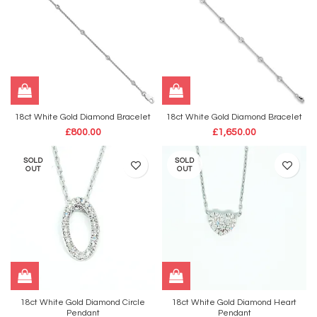
18ct White Gold Diamond Bracelet
18ct White Gold Diamond Bracelet
£
800.00
£
1,650.00
SOLD
SOLD
OUT
OUT
18ct White Gold Diamond Circle
18ct White Gold Diamond Heart
Pendant
Pendant