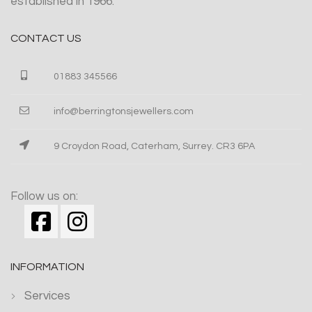
established in 1966.
CONTACT US
01883 345566
info@berringtonsjewellers.com
9 Croydon Road, Caterham, Surrey. CR3 6PA
Follow us on:
INFORMATION
Services