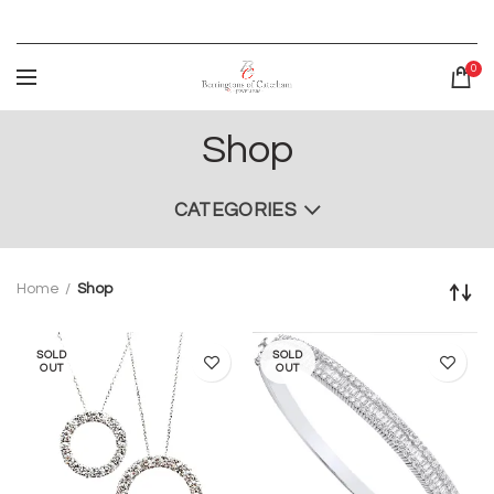
0
Shop
CATEGORIES
Home
Shop
SOLD
SOLD
OUT
OUT