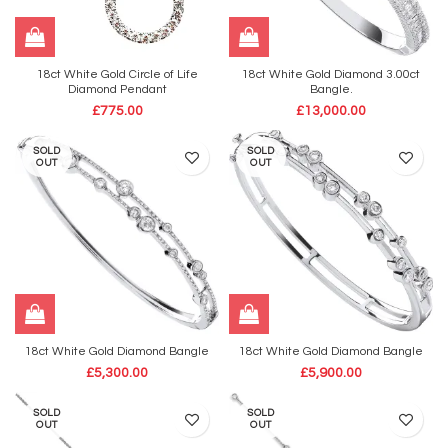
18ct White Gold Circle of Life
18ct White Gold Diamond 3.00ct
Diamond Pendant
Bangle.
£
775.00
£
13,000.00
SOLD
SOLD
OUT
OUT
18ct White Gold Diamond Bangle
18ct White Gold Diamond Bangle
£
5,300.00
£
5,900.00
SOLD
SOLD
OUT
OUT