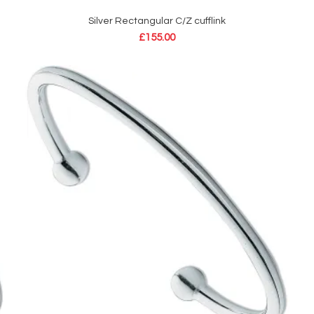
Silver Rectangular C/Z cufflink
ADD TO CART
£
155.00