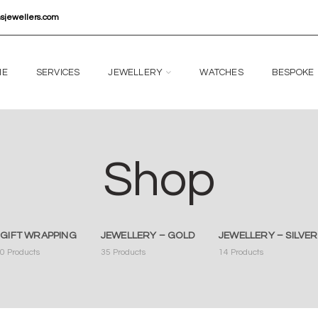
nsjewellers.com
ME
SERVICES
JEWELLERY
WATCHES
BESPOKE
Shop
GIFT WRAPPING
JEWELLERY – GOLD
JEWELLERY – SILVER
0
Products
35
Products
14
Products