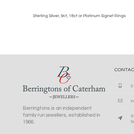
Sterling Silver, 9ct, 18ct or Platinum Signet Rings
READ MORE
CONTAC
0
i
Berringtons is an independent
family run jewellers, established in
9
1966.
S