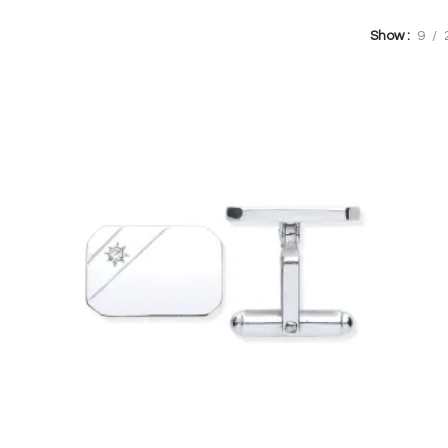
Show
9