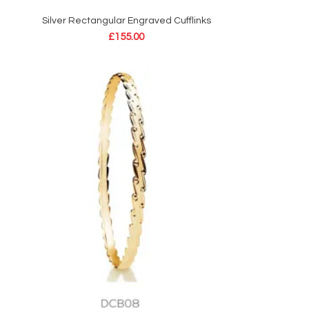
Silver Rectangular Engraved Cufflinks
ADD TO CART
£
155.00