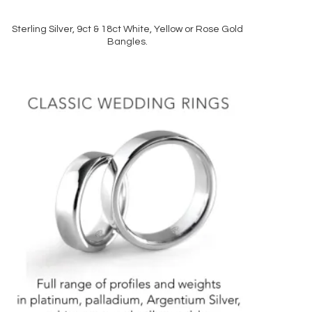
Sterling Silver, 9ct & 18ct White, Yellow or Rose Gold
READ MORE
Bangles.