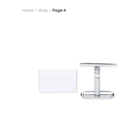
Home
Shop
Page 4