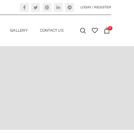
LOGIN / REGISTER
0
GALLERY
CONTACT US