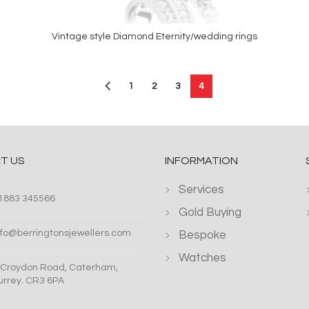
Vintage style Diamond Eternity/wedding rings
READ MORE
1
2
3
4
T US
INFORMATION
Services
1883 345566
Gold Buying
nfo@berringtonsjewellers.com
Bespoke
Watches
 Croydon Road, Caterham,
urrey. CR3 6PA