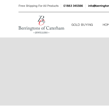
Free Shipping For All Products
01883 345566
info@berringto
GOLD BUYING
HO