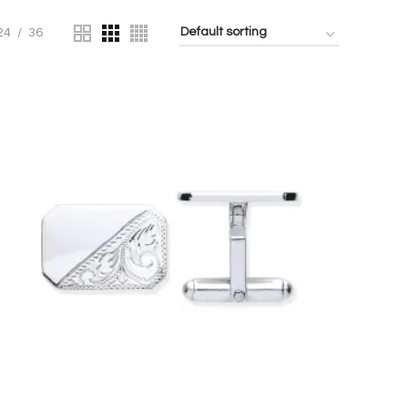
24
36