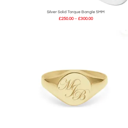
Silver Solid Torque Bangle 5MM
SELECT OPTIONS
£
250.00
–
£
300.00