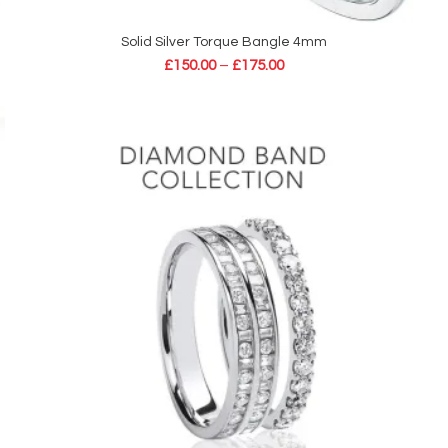
Solid Silver Torque Bangle 4mm
SELECT OPTIONS
£
150.00
–
£
175.00