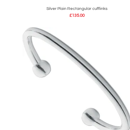
Silver Plain Rectangular cufflinks
ADD TO CART
£
135.00